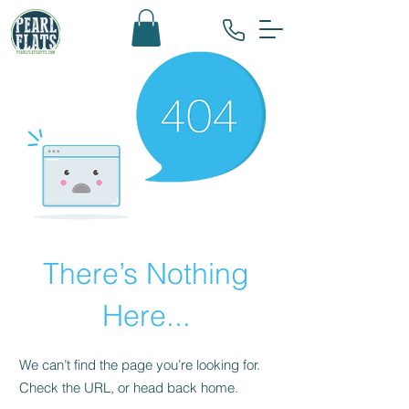
There’s Nothing
Here...
We can’t find the page you’re looking for.
Check the URL, or head back home.