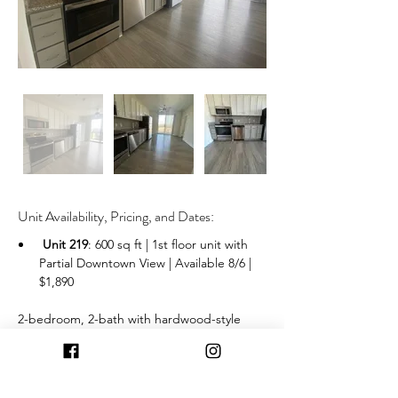
Unit Availability, Pricing, and Dates:
Unit 219
: 600 sq ft | 1st floor unit with 
Partial Downtown View | Available 8/6 | 
$1,890
 2-bedroom, 2-bath with hardwood-style 
flooring, stainless steel kitchen appliances, 
washer and dryer, and a balcony 