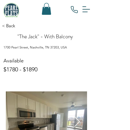
< Back
"The Jack" - With Balcony
1700 Pearl Street, Nashville, TN 37203, USA
Available
$1780 - $1890