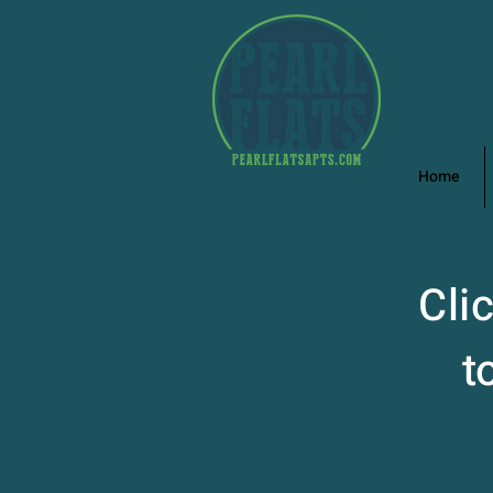
Home
Cli
t