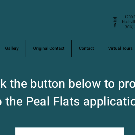
1700 P
Nashvil
(615) 
Gallery
Original Contact
Contact
Virtual Tours
ck the button below to pr
o the Peal Flats applicati