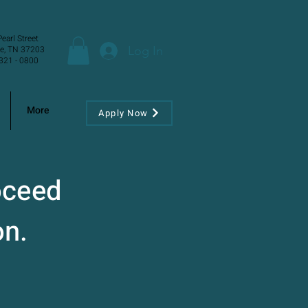
earl Street
Log In
le, TN 37203
321 - 0800
More
Apply Now
oceed
on.