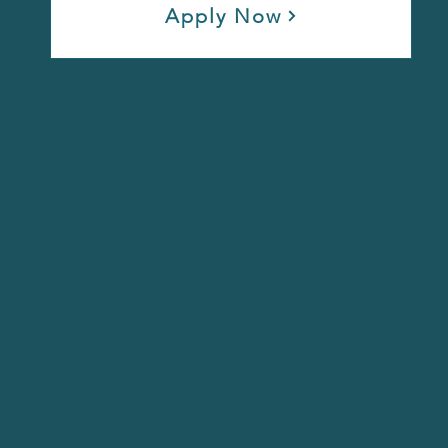
Apply Now